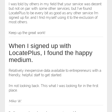
I was told by others in my field that your service was decent
but not on par with some other services, but I’ve found
LocatePlus to be every bit as good as any other service I’m
signed up for, and I find myself using it to the exclusion of
most others.
Keep up the great work!
When I signed up with
LocatePlus, I found the happy
medium.
Relatively inexpensive data available to entrepreneurs with a
friendly, helpful staff to get started.
I’m not looking back. This what I was looking for in the first
place.
Mike W.