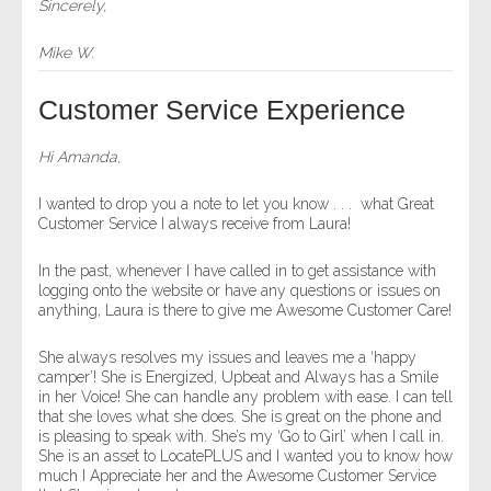
Sincerely,
Mike W.
Customer Service Experience
Hi Amanda,
I wanted to drop you a note to let you know . . . what Great
Customer Service I always receive from Laura!
In the past, whenever I have called in to get assistance with
logging onto the website or have any questions or issues on
anything, Laura is there to give me Awesome Customer Care!
She always resolves my issues and leaves me a ‘happy
camper’! She is Energized, Upbeat and Always has a Smile
in her Voice! She can handle any problem with ease. I can tell
that she loves what she does. She is great on the phone and
is pleasing to speak with. She’s my ‘Go to Girl’ when I call in.
She is an asset to LocatePLUS and I wanted you to know how
much I Appreciate her and the Awesome Customer Service