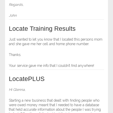
Regards,
John
Locate Training Results
Just wanted to let you know that I located this persons mom
and she gave me her cell and home phone number.
Thanks.
Your service gave me info that I couldn’t find anywhere!
LocatePLUS
Hi Glenna,
Starting a new business that dealt with finding people who
were owed money meant that I needed to have a database
that held accurate information about the people I was trying