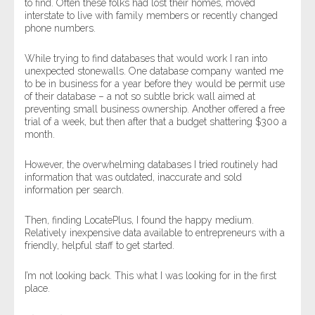
to find. Often these folks had lost their homes, moved
interstate to live with family members or recently changed
phone numbers.
While trying to find databases that would work I ran into
unexpected stonewalls. One database company wanted me
to be in business for a year before they would be permit use
of their database – a not so subtle brick wall aimed at
preventing small business ownership. Another offered a free
trial of a week, but then after that a budget shattering $300 a
month.
However, the overwhelming databases I tried routinely had
information that was outdated, inaccurate and sold
information per search.
Then, finding LocatePlus, I found the happy medium.
Relatively inexpensive data available to entrepreneurs with a
friendly, helpful staff to get started.
I’m not looking back. This what I was looking for in the first
place.