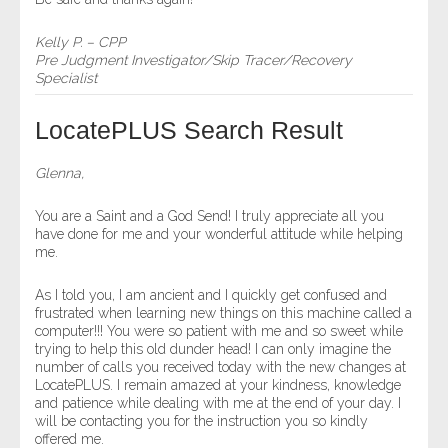
Kelly P. – CPP
Pre Judgment Investigator/Skip Tracer/Recovery
Specialist
LocatePLUS Search Result
Glenna,
You are a Saint and a God Send! I truly appreciate all you
have done for me and your wonderful attitude while helping
me.
As I told you, I am ancient and I quickly get confused and
frustrated when learning new things on this machine called a
computer!!! You were so patient with me and so sweet while
trying to help this old dunder head! I can only imagine the
number of calls you received today with the new changes at
LocatePLUS. I remain amazed at your kindness, knowledge
and patience while dealing with me at the end of your day. I
will be contacting you for the instruction you so kindly
offered me.