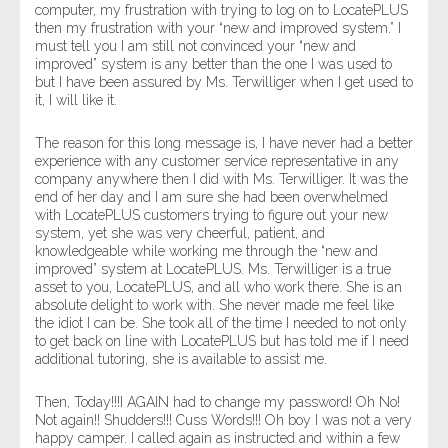
computer, my frustration with trying to log on to LocatePLUS
then my frustration with your “new and improved system.” I
must tell you I am still not convinced your “new and
improved” system is any better than the one I was used to
but I have been assured by Ms. Terwilliger when I get used to
it, I will like it.
The reason for this long message is, I have never had a better
experience with any customer service representative in any
company anywhere then I did with Ms. Terwilliger. It was the
end of her day and I am sure she had been overwhelmed
with LocatePLUS customers trying to figure out your new
system, yet she was very cheerful, patient, and
knowledgeable while working me through the “new and
improved” system at LocatePLUS. Ms. Terwilliger is a true
asset to you, LocatePLUS, and all who work there. She is an
absolute delight to work with. She never made me feel like
the idiot I can be. She took all of the time I needed to not only
to get back on line with LocatePLUS but has told me if I need
additional tutoring, she is available to assist me.
Then, Today!!!I AGAIN had to change my password! Oh No!
Not again!! Shudders!!! Cuss Words!!! Oh boy I was not a very
happy camper. I called again as instructed and within a few