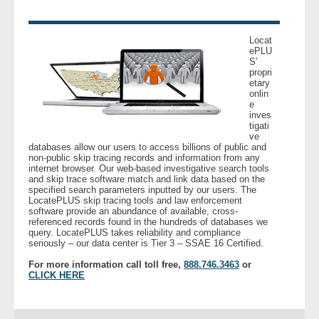
Locat
ePLU
S’
propri
etary
onlin
e
inves
tigati
ve
databases allow our users to access billions of public and
non-public skip tracing records and information from any
internet browser. Our web-based investigative search tools
and skip trace software match and link data based on the
specified search parameters inputted by our users. The
LocatePLUS skip tracing tools and law enforcement
software provide an abundance of available, cross-
referenced records found in the hundreds of databases we
query. LocatePLUS takes reliability and compliance
seriously – our data center is Tier 3 – SSAE 16 Certified.
For more information call toll free,
888.746.3463
or
CLICK HERE