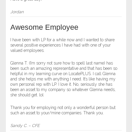
Jordan
Awesome Employee
I have been with LP for a while now and I wanted to share
several positive experiences I have had with one of your
valued employees.
Glenna T. (I’m sorry not sure how to spell last name) has
been such an amazing representative and that has been so
helpful in my learning curve on LocatePLUS. I call Glenna
and she helps me with anything I need. It’s like having my
own personal rep with LP. I love it. No, seriously she has
been an asset to my company so whatever Glenna needs,
she should get. lol
Thank you for employing not only a wonderful person but
such an asset to your/mine companies. Thank you.
Sandy C. – CFE