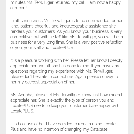
minutes Ms. Terwilliger returned my call! I am now a happy
camper!!!
In all seriousness Ms. Terwilliger is to be commended for her
kind, patient, cheerful, and knowledgeable assistance she
renders your customers. As you know, your business is very
competitive, but with a staff like Ms. Terwilliger, you will be in
business for a very long time. She is a very positive reflection
of you, your staff and LocatePLUS.
It is a pleasure working with her. Please let her know I deeply
appreciate her and all she has done for me. If you have any
questions regarding my experience with Ms. Terwilliger,
please don’t hesitate to contact me. Again please convey to
her my deepest appreciation of her.
Ms. Acunha, please let Ms. Terwilliger know just how much I
appreciate her. She is exactly the type of person you and
LocatePLUS needs to keep your customer base happy with
LocatePLUS.
It is because of her I have decided to remain using Locate
Plus and have no intention of changing my Database.