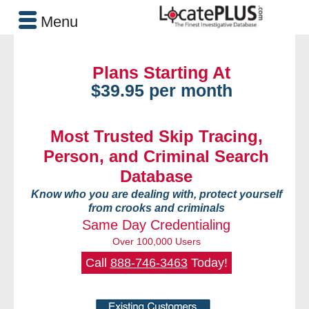
Menu
Plans Starting At
$39.95 per month
Most Trusted Skip Tracing,
Person, and Criminal Search
Database
Know who you are dealing with, protect yourself
from crooks and criminals
Same Day Credentialing
Over 100,000 Users
Call
888-746-3463
Today!