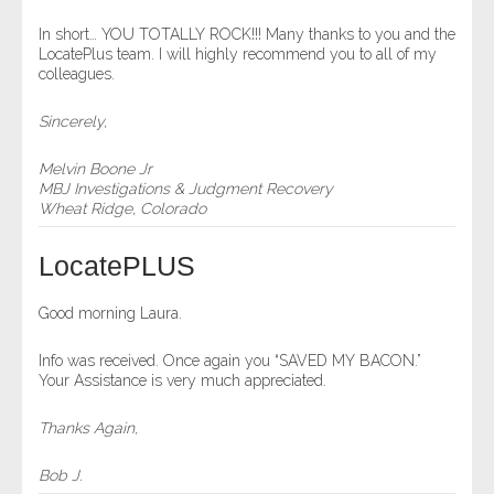
- Comprehensive Reports
In short… YOU TOTALLY ROCK!!! Many thanks to you and the
LocatePlus team. I will highly recommend you to all of my
colleagues.
- Court
Sincerely,
- Investigators
Melvin Boone Jr
- License Search
MBJ Investigations & Judgment Recovery
Wheat Ridge, Colorado
- Motor Vehicle Records
LocatePLUS
- People
Good morning Laura.
- Phone
Info was received. Once again you “SAVED MY BACON.”
Your Assistance is very much appreciated.
- Skip Trace
Thanks Again,
Customers
Bob J.
- Investigators