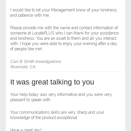
I would like to let your Management know of your kindness
and patience with me.
Please provide me with the name and contact information of
someone at LocatePLUS who I can thank for your assistance
and kindness. You are an asset to them and all you interact
with. I hope you were able to enjoy your evening after a day
of people like me!
Carl B. Smith Investigations
Riverside, CA
It was great talking to you
Your help today was very informative and you were very
pleasant to speak with.
Your communications skills are very sharp and your
knowledge of the product exceptional.
Have a great day!