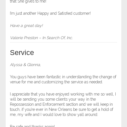
that She gives to me!
I’m just another Happy and Satisfied customer!
Have a great day!
Valerie Preston – In Search Of, Inc.
Service
Alyssa & Glenna,
You guys have been fantastic in understanding the change of
venue for me and customizing the service as needed.
I appreciate that you have enjoyed working with me so well, I
will be sending you some clients your way in the
Repossession and Enforcement section and we will keep in
touch, if you’re ever in New Orleans be sure to get a hold of
me, my wife and I would love to show yall around.
Be safe and thanks again!