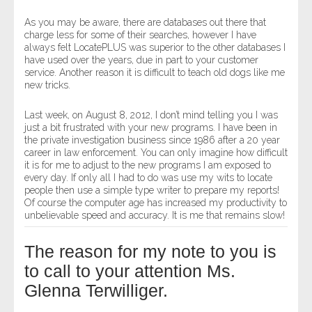
As you may be aware, there are databases out there that
charge less for some of their searches, however I have
always felt LocatePLUS was superior to the other databases I
have used over the years, due in part to your customer
service. Another reason it is difficult to teach old dogs like me
new tricks.
Last week, on August 8, 2012, I don’t mind telling you I was
just a bit frustrated with your new programs. I have been in
the private investigation business since 1986 after a 20 year
career in law enforcement. You can only imagine how difficult
it is for me to adjust to the new programs I am exposed to
every day. If only all I had to do was use my wits to locate
people then use a simple type writer to prepare my reports!
Of course the computer age has increased my productivity to
unbelievable speed and accuracy. It is me that remains slow!
The reason for my note to you is
to call to your attention Ms.
Glenna Terwilliger.