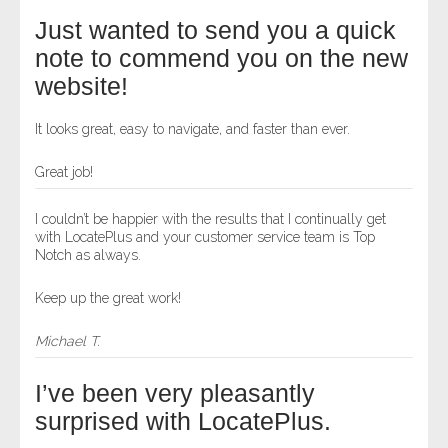
Just wanted to send you a quick
note to commend you on the new
website!
It looks great, easy to navigate, and faster than ever.
Great job!
I couldn’t be happier with the results that I continually get
with LocatePlus and your customer service team is Top
Notch as always.
Keep up the great work!
Michael T.
I’ve been very pleasantly
surprised with LocatePlus.