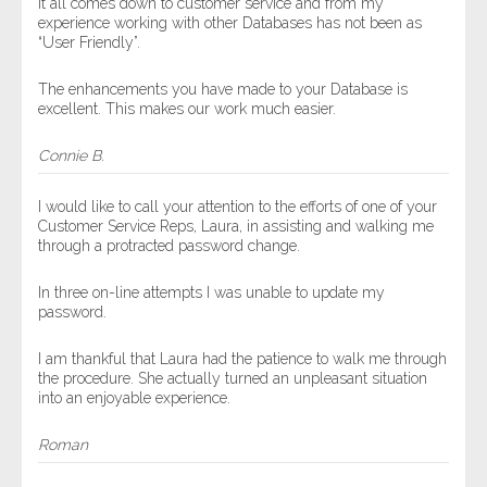
It all comes down to customer service and from my
experience working with other Databases has not been as
“User Friendly”.
The enhancements you have made to your Database is
excellent. This makes our work much easier.
Connie B.
I would like to call your attention to the efforts of one of your
Customer Service Reps, Laura, in assisting and walking me
through a protracted password change.
In three on-line attempts I was unable to update my
password.
I am thankful that Laura had the patience to walk me through
the procedure. She actually turned an unpleasant situation
into an enjoyable experience.
Roman