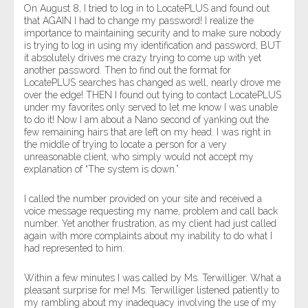
On August 8, I tried to log in to LocatePLUS and found out
that AGAIN I had to change my password! I realize the
importance to maintaining security and to make sure nobody
is trying to log in using my identification and password, BUT
it absolutely drives me crazy trying to come up with yet
another password. Then to find out the format for
LocatePLUS searches has changed as well, nearly drove me
over the edge! THEN I found out tying to contact LocatePLUS
under my favorites only served to let me know I was unable
to do it! Now I am about a Nano second of yanking out the
few remaining hairs that are left on my head. I was right in
the middle of trying to locate a person for a very
unreasonable client, who simply would not accept my
explanation of “The system is down.”
I called the number provided on your site and received a
voice message requesting my name, problem and call back
number. Yet another frustration, as my client had just called
again with more complaints about my inability to do what I
had represented to him.
Within a few minutes I was called by Ms. Terwilliger. What a
pleasant surprise for me! Ms. Terwilliger listened patiently to
my rambling about my inadequacy involving the use of my