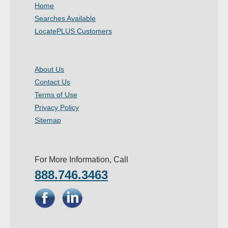
Home
Searches Available
LocatePLUS Customers
About Us
Contact Us
Terms of Use
Privacy Policy
Sitemap
For More Information, Call
888.746.3463