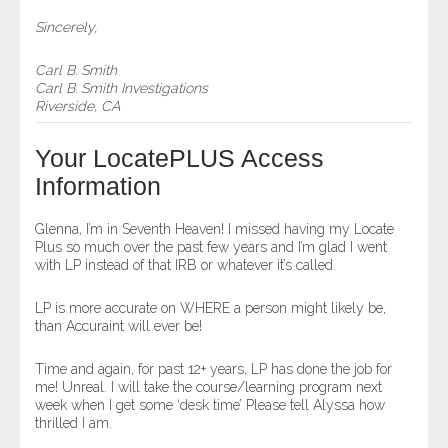
Sincerely,
Carl B. Smith
Carl B. Smith Investigations
Riverside, CA
Your LocatePLUS Access
Information
Glenna, I’m in Seventh Heaven! I missed having my Locate
Plus so much over the past few years and I’m glad I went
with LP instead of that IRB or whatever it’s called.
LP is more accurate on WHERE a person might likely be,
than Accuraint will ever be!
Time and again, for past 12+ years, LP has done the job for
me! Unreal. I will take the course/learning program next
week when I get some ‘desk time’ Please tell Alyssa how
thrilled I am.