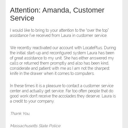
Attention: Amanda, Customer
- Legal Professionals
Service
- Process Servers
I would like to bring to your attention to the “over the top”
assistance I’ve received from Laura in customer service.
- Recovery
We recently reactivated our account with LocatePlus. During
the initial start-up and reconfigured system Laura has been
- Collections
of great assistance to my unit. She has either answered my
calls or returned them promptly and also has been kind,
- Security
considerate and patient with me as I am not the sharpest
knife in the drawer when it comes to computers.
- Financial Institutions
In these times it is a pleasure to contact a customer service
center and actually get service. Far too often people that do
- Bail Bondsman
good work don’t receive the accolades they deserve. Laura is
a credit to your company.
- Government Agencies
Thank You,
- Law Enforcement
Massachusetts State Police