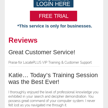
*This service is only for businesses.
Home
Reviews
Free VIP Services
Great Customer Service!
- Mon-Fri: 8:30am-5pm ET
Praise for LocatePLUS VIP Training & Customer Support.
- Contact Us
Katie… Today’s Training Session
Searches Available
was the Best Ever!
- Assets
I thoroughly enjoyed the level of professional knowledge you
exhibited in your search and decipher demonstration. You
possess great command of your computer system. I never
- Business & Corporation
felt lost as you navigated me through it.