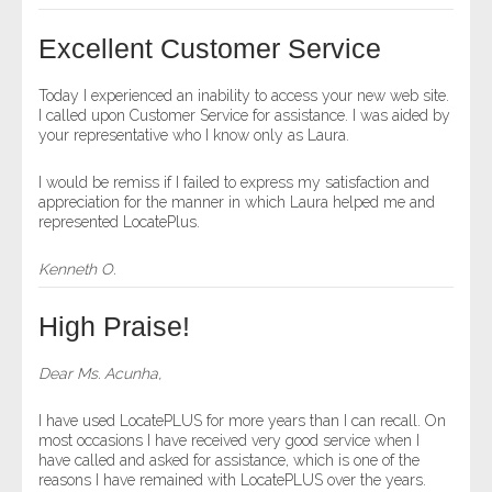
- Other
Excellent Customer Service
Contact Us
Today I experienced an inability to access your new web site.
I called upon Customer Service for assistance. I was aided by
- Customer Service
your representative who I know only as Laura.
About Us
I would be remiss if I failed to express my satisfaction and
appreciation for the manner in which Laura helped me and
represented LocatePlus.
- Company
Kenneth O.
- Reviews
High Praise!
Pricing
Dear Ms. Acunha,
I have used LocatePLUS for more years than I can recall. On
most occasions I have received very good service when I
have called and asked for assistance, which is one of the
reasons I have remained with LocatePLUS over the years.