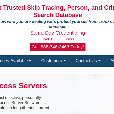
 Trusted Skip Tracing, Person, and Cri
Search Database
ow who you are dealing with, protect yourself from crooks
criminals
Same Day Credentialing
Over 100,000 Users
Call
888-746-3463
Today!
ches Available
Customers
Contact Us
A
ocess Servers
st effective, personally
Process Server Software is
olution for gathering current