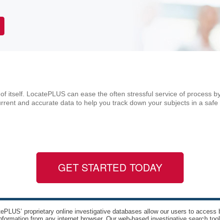
of itself. LocatePLUS can ease the often stressful service of process by
rent and accurate data to help you track down your subjects in a safe
GET STARTED TODAY
ePLUS’ proprietary online investigative databases allow our users to access bi
nformation from any internet browser. Our web-based investigative search too