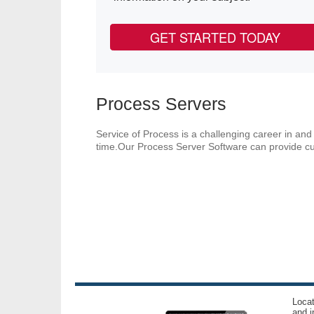
GET STARTED TODAY
Process Servers
Service of Process is a challenging career in and 
time.Our Process Server Software can provide cur
Locat
and i