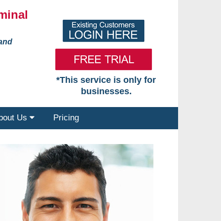
minal
 and
*This service is only for
businesses.
bout Us
Pricing