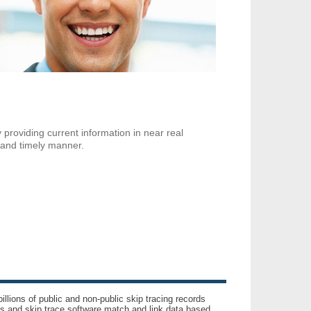
 providing current information in near real
 and timely manner.
llions of public and non-public skip tracing records
ls and skip trace software match and link data based