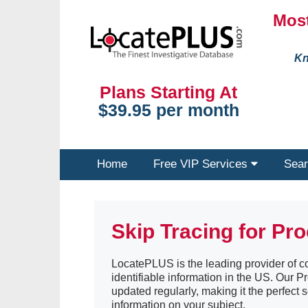
Most
Kn
Plans Starting At
$39.95 per month
Home
Free VIP Services
Sear
Skip Tracing for Pr
LocatePLUS is the leading provider of co
identifiable information in the US. Our 
updated regularly, making it the perfect s
information on your subject.