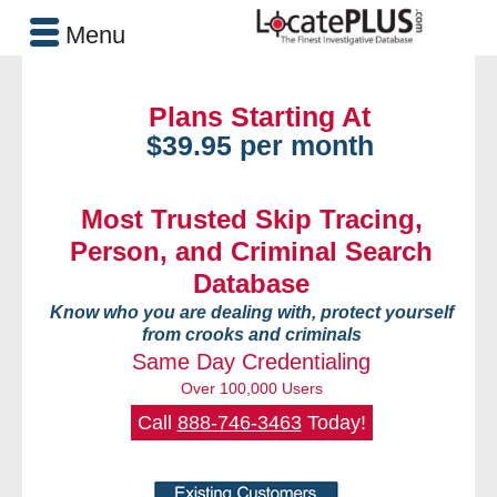
Menu
Plans Starting At
$39.95 per month
Most Trusted Skip Tracing,
Person, and Criminal Search
Database
Know who you are dealing with, protect yourself
from crooks and criminals
Same Day Credentialing
Over 100,000 Users
Call
888-746-3463
Today!