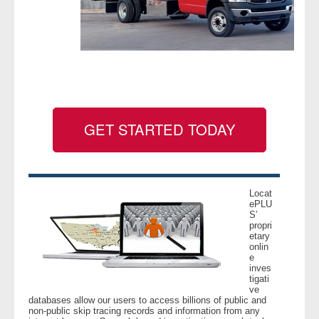
- Legal Professionals
- Process Servers
- Recovery
GET STARTED TODAY
- Collections
- Security
Locat
- Financial Institutions
ePLU
S’
propri
- Bail Bondsman
etary
onlin
e
- Government Agencies
inves
tigati
ve
- Law Enforcement
databases allow our users to access billions of public and
non-public skip tracing records and information from any