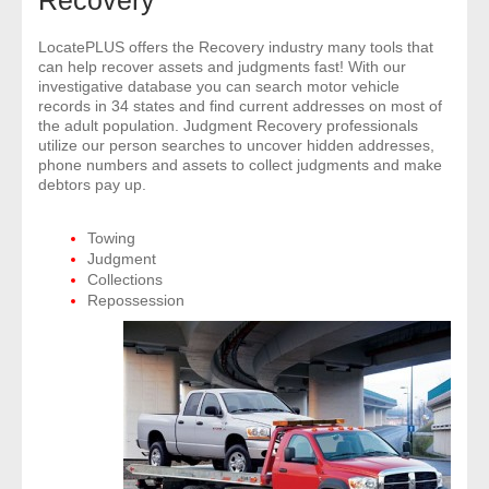
Recovery
- Comprehensive Reports
LocatePLUS offers the Recovery industry many tools that
can help recover assets and judgments fast! With our
- Court
investigative database you can search motor vehicle
records in 34 states and find current addresses on most of
the adult population. Judgment Recovery professionals
- Investigators
utilize our person searches to uncover hidden addresses,
phone numbers and assets to collect judgments and make
- License Search
debtors pay up.
- Motor Vehicle Records
Towing
Judgment
Collections
- People
Repossession
- Phone
- Skip Trace
Customers
- Investigators