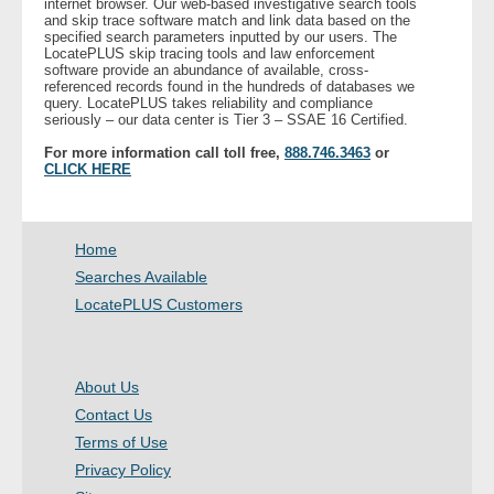
internet browser. Our web-based investigative search tools
and skip trace software match and link data based on the
- Other
specified search parameters inputted by our users. The
LocatePLUS skip tracing tools and law enforcement
software provide an abundance of available, cross-
Contact Us
referenced records found in the hundreds of databases we
query. LocatePLUS takes reliability and compliance
seriously – our data center is Tier 3 – SSAE 16 Certified.
- Customer Service
For more information call toll free,
888.746.3463
or
CLICK HERE
About Us
- Company
Home
Searches Available
- Reviews
LocatePLUS Customers
Pricing
About Us
Contact Us
Terms of Use
Privacy Policy