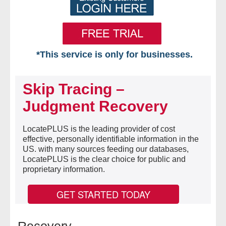
*This service is only for businesses.
Home
Skip Tracing –
Free VIP Services
Judgment Recovery
- Mon-Fri: 8:30am-5pm ET
LocatePLUS is the leading provider of cost
effective, personally identifiable information in the
- Contact Us
US. with many sources feeding our databases,
LocatePLUS is the clear choice for public and
Searches Available
proprietary information.
- Assets
GET STARTED TODAY
- Business & Corporation