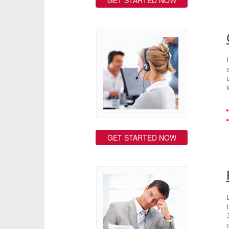
GET STARTED NOW
GET STARTED NOW