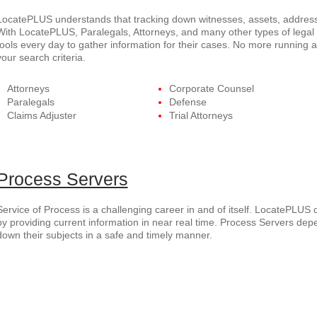
LocatePLUS understands that tracking down witnesses, assets, addresse
With LocatePLUS, Paralegals, Attorneys, and many other types of legal p
tools every day to gather information for their cases. No more running 
your search criteria.
Attorneys
Corporate Counsel
Paralegals
Defense
Claims Adjuster
Trial Attorneys
Process Servers
Service of Process is a challenging career in and of itself. LocatePLUS 
by providing current information in near real time. Process Servers dep
down their subjects in a safe and timely manner.