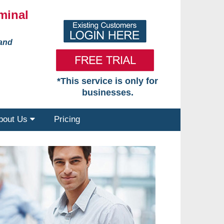
minal
 and
*This service is only for
businesses.
bout Us
Pricing