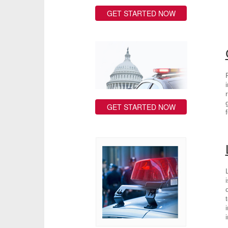
GET STARTED NOW
GET STARTED NOW