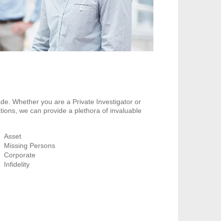
de. Whether you are a Private Investigator or
tions, we can provide a plethora of invaluable
Asset
Missing Persons
Corporate
Infidelity