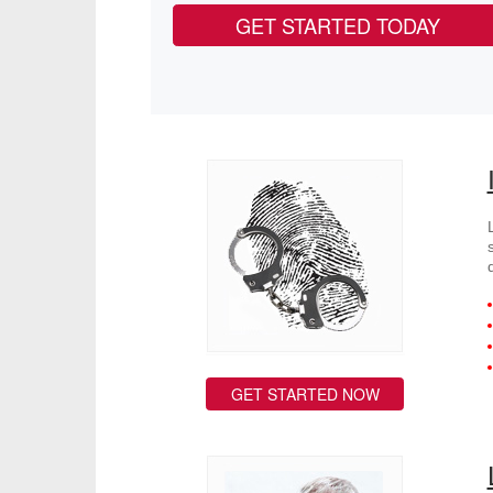
GET STARTED TODAY
GET STARTED NOW