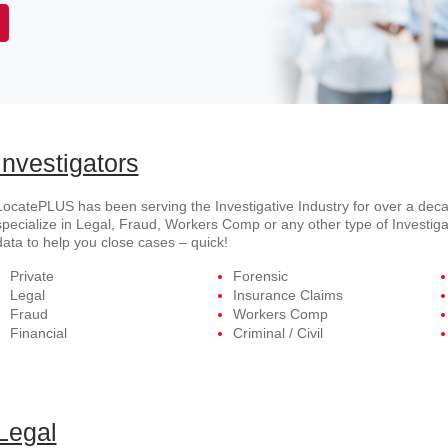
Investigators
LocatePLUS has been serving the Investigative Industry for over a deca
specialize in Legal, Fraud, Workers Comp or any other type of Investiga
data to help you close cases – quick!
Private
Forensic
Legal
Insurance Claims
Fraud
Workers Comp
Financial
Criminal / Civil
Legal