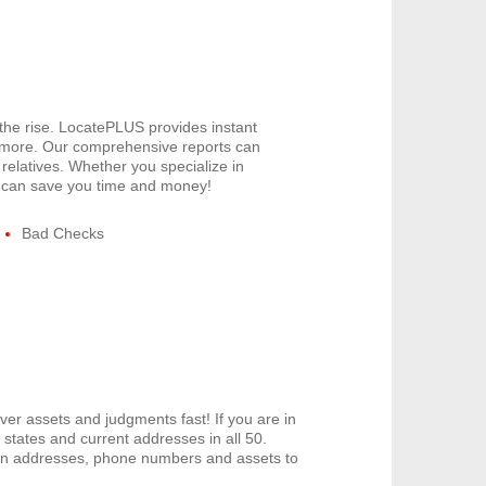
 the rise. LocatePLUS provides instant
 more. Our comprehensive reports can
relatives. Whether you specialize in
US can save you time and money!
Bad Checks
er assets and judgments fast! If you are in
tates and current addresses in all 50.
den addresses, phone numbers and assets to