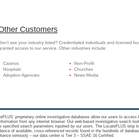
Other Customers
Don’t see your industry listed? Credentialed individuals and licensed b
granted access to our service. Other industries include:
Casinos
Non-Profit
Hospitals
Churches
Adoption Agencies
News Media
ePLUS’ proprietary online investigative databases allow our users to access bi
nformation from any internet browser. Our web-based investigative search too
e specified search parameters inputted by our users. The LocatePLUS skip tr
ance of available, cross-referenced records found in the hundreds of databas
iance seriously – our data center is Tier 3 – SSAE 16 Certified.