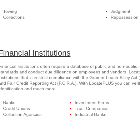
Towing
Judgment
Collections
Repossession
Financial Institutions
Financial Institutions often require a database of public and non-public 
standards and conduct due diligence on employees and vendors. Locate
institutions that is in strict compliance with the Gramm-Leach-Bliley Act (
and Fair Credit Reporting Act (F.C.R.A.). With LocatePLUS you can verif
identification and much more.
Banks
Investment Firms
Credit Unions
Trust Companies
Collection Agencies
Industrial Banks