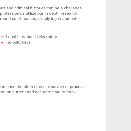
s and criminal histories can be a challenge.
rofessionals utilize our in depth research
around court houses, simply log in and enter
Legal Librarians / Secretary
Tax Attorneys
can ease the often stressful service of process
end on current and accurate data to track