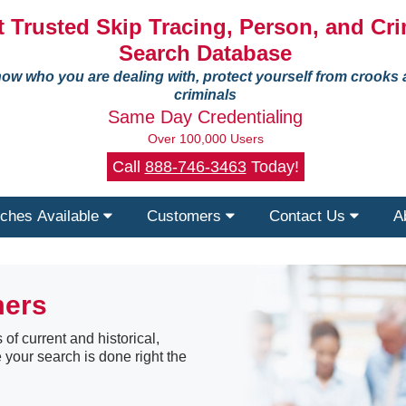
 Trusted Skip Tracing, Person, and Cri
Search Database
ow who you are dealing with, protect yourself from crooks
criminals
Same Day Credentialing
Over 100,000 Users
Call
888-746-3463
Today!
ches Available
Customers
Contact Us
A
mers
 of current and historical,
 your search is done right the