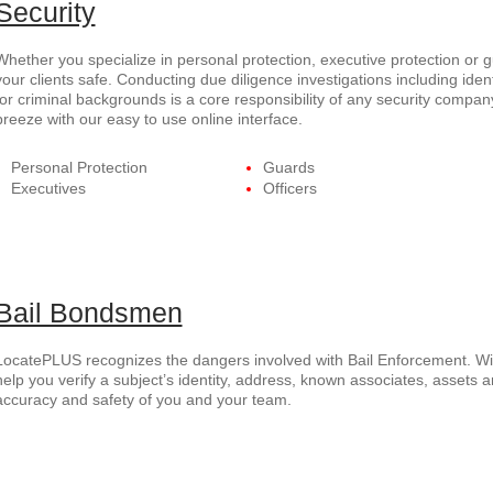
Security
Whether you specialize in personal protection, executive protection or
your clients safe. Conducting due diligence investigations including ident
for criminal backgrounds is a core responsibility of any security com
breeze with our easy to use online interface.
Personal Protection
Guards
Executives
Officers
Bail Bondsmen
LocatePLUS recognizes the dangers involved with Bail Enforcement. Wi
help you verify a subject’s identity, address, known associates, assets a
accuracy and safety of you and your team.