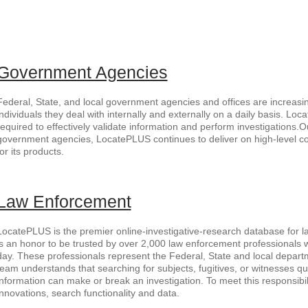
Government Agencies
Federal, State, and local government agencies and offices are increasin
individuals they deal with internally and externally on a daily basis. Lo
required to effectively validate information and perform investigations.O
government agencies, LocatePLUS continues to deliver on high-level 
for its products.
Law Enforcement
LocatePLUS is the premier online-investigative-research database for la
is an honor to be trusted by over 2,000 law enforcement professionals
day. These professionals represent the Federal, State and local departm
team understands that searching for subjects, fugitives, or witnesses qu
information can make or break an investigation. To meet this responsibil
innovations, search functionality and data.