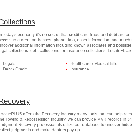
Collections
In today’s economy it’s no secret that credit card fraud and debt are on
access to current addresses, phone data, asset information, and much
uncover additional information including known associates and possible 
legal collections, debt collections, or insurance collections, LocatePL
Legals
Healthcare / Medical Bills
Debt / Credit
Insurance
Recovery
LocatePLUS offers the Recovery Industry many tools that can help recov
the Towing & Repossession industry, we can provide MVR records in 34 s
Judgment Recovery professionals utilize our database to uncover hid
collect judgments and make debtors pay up.