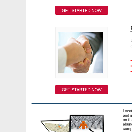
GET STARTED NOW
GET STARTED NOW
Locat
and i
on th
abund
compl