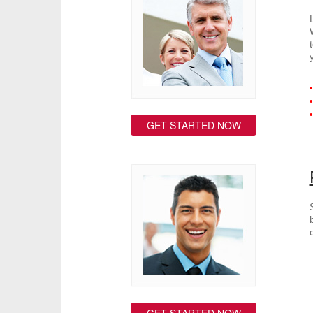
GET STARTED NOW