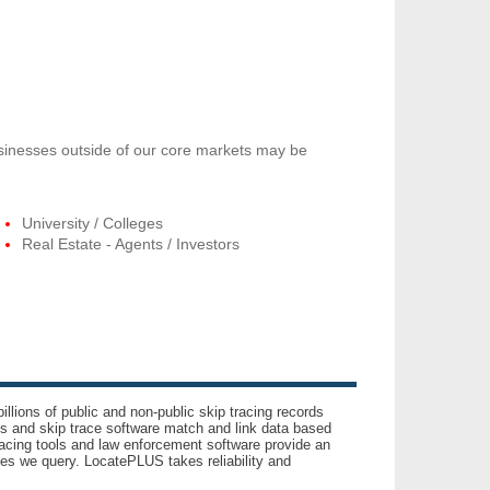
usinesses outside of our core markets may be
University / Colleges
Real Estate - Agents / Investors
llions of public and non-public skip tracing records
ls and skip trace software match and link data based
acing tools and law enforcement software provide an
es we query. LocatePLUS takes reliability and