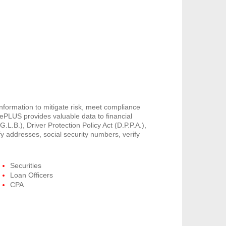
information to mitigate risk, meet compliance
PLUS provides valuable data to financial
G.L.B.), Driver Protection Policy Act (D.P.P.A.),
y addresses, social security numbers, verify
Securities
Loan Officers
CPA