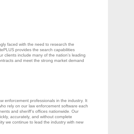
gly faced with the need to research the
catePLUS provides the search capabilities
ur clients include many of the nation’s leading
contracts and meet the strong market demand
w enforcement professionals in the industry. It
 who rely on our law enforcement software each
ents and sheriff’s offices nationwide. Our
ickly, accurately, and without complete
ity we continue to lead the industry with new