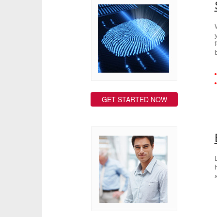
GET STARTED NOW