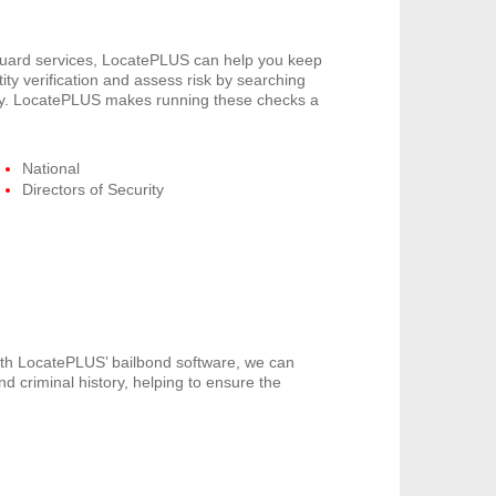
 guard services, LocatePLUS can help you keep
ity verification and assess risk by searching
pany. LocatePLUS makes running these checks a
National
Directors of Security
th LocatePLUS’ bailbond software, we can
nd criminal history, helping to ensure the