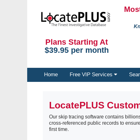
Most
Kn
Plans Starting At
$39.95 per month
Home
Free VIP Services
Sear
LocatePLUS Custo
Our skip tracing software contains billions
cross-referenced public records to ensure
first time.