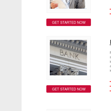
GET STARTED NOW
GET STARTED NOW