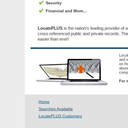
Security
Financial and More…
LocatePLUS
is the nation’s leading provider of 
cross-referenced public and private records. T
easier than ever!
Locat
and i
on th
abund
compl
For m
Home
Searches Available
LocatePLUS Customers