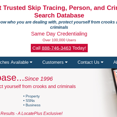
 Trusted Skip Tracing, Person, and Cri
Search Database
ow who you are dealing with, protect yourself from crooks
criminals
Same Day Credentialing
Over 100,000 Users
Call
888-746-3463
Today!
ches Available
Customers
Contact Us
A
ase...
Since 1996
t yourself from crooks and criminals
• Property
• SSNs
• Business
Results - A LocatePlus Exclusive!