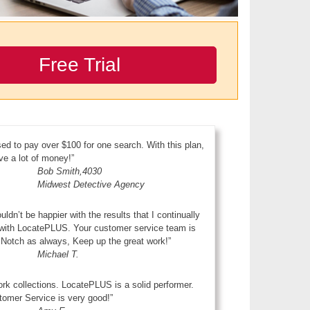
Free Trial
sed to pay over $100 for one search. With this plan,
ve a lot of money!”
Bob Smith,4030
Midwest Detective Agency
ouldn’t be happier with the results that I continually
 with LocatePLUS. Your customer service team is
Notch as always, Keep up the great work!”
Michael T.
ork collections. LocatePLUS is a solid performer.
omer Service is very good!”