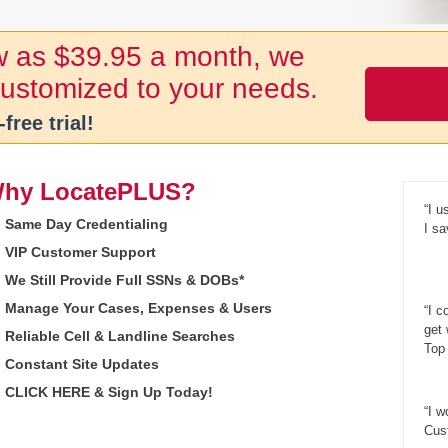
ow as $39.95 a month, we
 customized to your needs.
-free trial!
hy LocatePLUS?
“I u
Same Day Credentialing
I sa
VIP Customer Support
We Still Provide Full SSNs & DOBs*
Manage Your Cases, Expenses & Users
“I c
get
Reliable Cell & Landline Searches
Top 
Constant Site Updates
CLICK HERE & Sign Up Today!
“I w
Cust