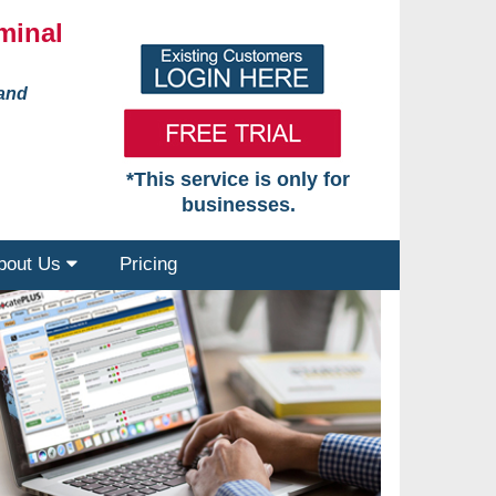
minal
 and
*This service is only for
businesses.
bout Us
Pricing