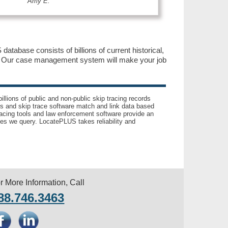
Amy E.
database consists of billions of current historical,
y. Our case management system will make your job
llions of public and non-public skip tracing records
ls and skip trace software match and link data based
acing tools and law enforcement software provide an
es we query. LocatePLUS takes reliability and
r More Information, Call
88.746.3463