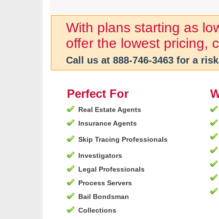
With plans starting as l
offer the lowest pricing,
Call us at
888-746-3463
for a risk
Perfect For
W
Real Estate Agents
Insurance Agents
Skip Tracing Professionals
Investigators
Legal Professionals
Process Servers
Bail Bondsman
Collections