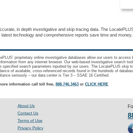
accurate, in depth investigative and skip tracing data. The LocatePLUS 
he latest technology and comprehensive reports save time and mone
ePLUS’ proprietary online investigative databases allow our users to access bi
nformation from any internet browser. Our web-based investigative search too
e specified search parameters inputted by our users. The LocatePLUS skip tr
ance of available, cross-referenced records found in the hundreds of databas
iance seriously – our data center is Tier 3 – SSAE 16 Certified.
ore information call toll free,
888.746.3463
or
CLICK HERE
About Us
Fo
Contact Us
8
Terms of Use
Privacy Policy