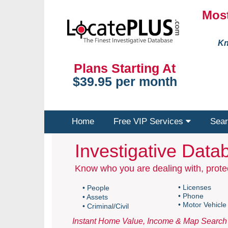
Most
Kn
Plans Starting At
$39.95 per month
Home
Free VIP Services
Sear
Investigative Datab
Know who you are dealing with, protec
• Licenses
• People
• Phone
• Assets
• Motor Vehicle
• Criminal/Civil
Instant Home Value, Income & Map Search 